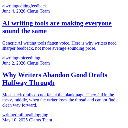
ai
writing
editing
feedback
June 4, 2026
·
Clarus Team
AI writing tools are making everyone
sound the same
Generic AI writing tools flatten voice. Here is why writers need
sharper feedback, not more average-sounding prose.
ai
writing
voice
editing
June 2, 2026
·
Clarus Team
Why Writers Abandon Good Drafts
Halfway Through
Most stuck drafts do not fail at the blank page. They fail in the
messy middle, when the writer loses the thread and cannot find a
clean way forward.
writing
drafting
ai
blogging
May 10, 2025
·
Clarus Team