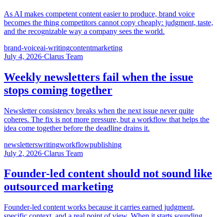
As AI makes competent content easier to produce, brand voice
becomes the thing competitors cannot copy cheaply: judgment, taste,
and the recognizable way a company sees the world.
brand-voice
ai-writing
content
marketing
July 4, 2026
·
Clarus Team
Weekly newsletters fail when the issue
stops coming together
Newsletter consistency breaks when the next issue never quite
coheres. The fix is not more pressure, but a workflow that helps the
idea come together before the deadline drains it.
newsletters
writing
workflow
publishing
July 2, 2026
·
Clarus Team
Founder-led content should not sound like
outsourced marketing
Founder-led content works because it carries earned judgment,
specific context, and a real point of view. When it starts sounding