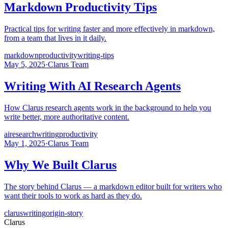
Markdown Productivity Tips
Practical tips for writing faster and more effectively in markdown,
from a team that lives in it daily.
markdown
productivity
writing-tips
May 5, 2025
·
Clarus Team
Writing With AI Research Agents
How Clarus research agents work in the background to help you
write better, more authoritative content.
ai
research
writing
productivity
May 1, 2025
·
Clarus Team
Why We Built Clarus
The story behind Clarus — a markdown editor built for writers who
want their tools to work as hard as they do.
clarus
writing
origin-story
Clarus