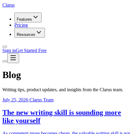
Clarus
Features
Pricing
Resources
Sign in
Get Started Free
Blog
Writing tips, product updates, and insights from the Clarus team.
July 25, 2026
·
Clarus Team
The new writing skill is sounding more
like yourself
As competent prose becomes cheap, the valuable writing skill is not