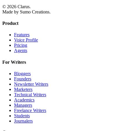
© 2026 Clarus.
Made by Sumo Creations.
Product
Features
Voice Profile
Pricing
Agents
For Writers
Bloggers
Founders
Newsletter Writers
Marketers
Technical Writers
Academics
Managers
Freelance Writers
Students
Journalers