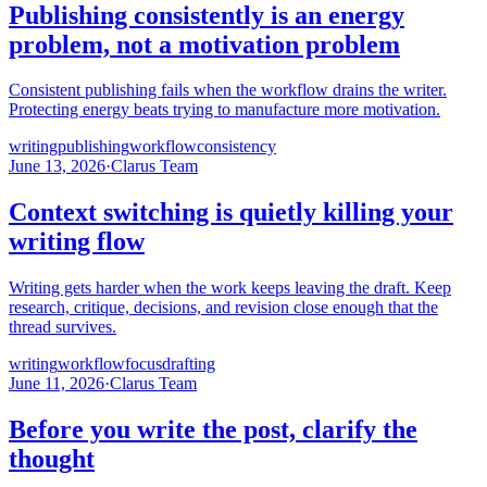
Publishing consistently is an energy
problem, not a motivation problem
Consistent publishing fails when the workflow drains the writer.
Protecting energy beats trying to manufacture more motivation.
writing
publishing
workflow
consistency
June 13, 2026
·
Clarus Team
Context switching is quietly killing your
writing flow
Writing gets harder when the work keeps leaving the draft. Keep
research, critique, decisions, and revision close enough that the
thread survives.
writing
workflow
focus
drafting
June 11, 2026
·
Clarus Team
Before you write the post, clarify the
thought