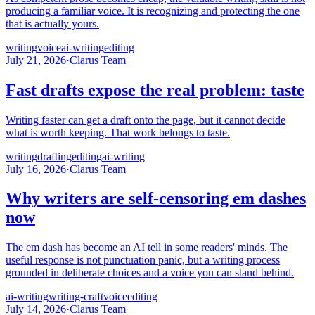
producing a familiar voice. It is recognizing and protecting the one
that is actually yours.
writing
voice
ai-writing
editing
July 21, 2026
·
Clarus Team
Fast drafts expose the real problem: taste
Writing faster can get a draft onto the page, but it cannot decide
what is worth keeping. That work belongs to taste.
writing
drafting
editing
ai-writing
July 16, 2026
·
Clarus Team
Why writers are self-censoring em dashes
now
The em dash has become an AI tell in some readers' minds. The
useful response is not punctuation panic, but a writing process
grounded in deliberate choices and a voice you can stand behind.
ai-writing
writing-craft
voice
editing
July 14, 2026
·
Clarus Team