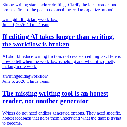
Strong writing starts before drafting. Clarify the idea, reader, and
promise first so the post has something real to organize around.
writing
drafting
clarity
workflow
June 9, 2026
·
Clarus Team
If editing AI takes longer than writing,
the workflow is broken
AI should reduce writing friction, not create an editing tax. Here is
how to tell when the workflow is helping and when it is quietly
making more work.
ai
writing
editing
workflow
June 6, 2026
·
Clarus Team
The missing writing tool is an honest
reader, not another generator
Writers do not need endless generated options. They need specific,
honest feedback that helps them understand what the draft is trying
to become.