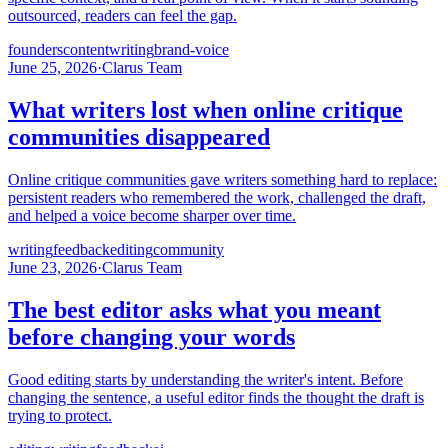
outsourced, readers can feel the gap.
founders
content
writing
brand-voice
June 25, 2026
·
Clarus Team
What writers lost when online critique
communities disappeared
Online critique communities gave writers something hard to replace:
persistent readers who remembered the work, challenged the draft,
and helped a voice become sharper over time.
writing
feedback
editing
community
June 23, 2026
·
Clarus Team
The best editor asks what you meant
before changing your words
Good editing starts by understanding the writer's intent. Before
changing the sentence, a useful editor finds the thought the draft is
trying to protect.