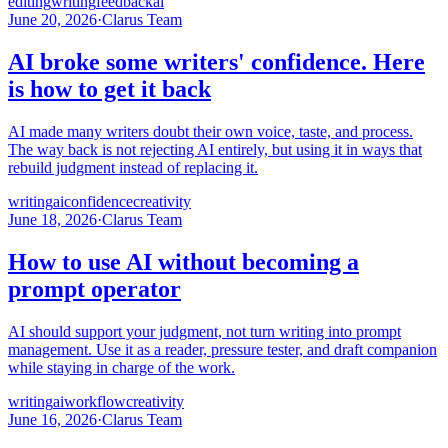
editing
writing
feedback
ai
June 20, 2026
·
Clarus Team
AI broke some writers' confidence. Here
is how to get it back
AI made many writers doubt their own voice, taste, and process.
The way back is not rejecting AI entirely, but using it in ways that
rebuild judgment instead of replacing it.
writing
ai
confidence
creativity
June 18, 2026
·
Clarus Team
How to use AI without becoming a
prompt operator
AI should support your judgment, not turn writing into prompt
management. Use it as a reader, pressure tester, and draft companion
while staying in charge of the work.
writing
ai
workflow
creativity
June 16, 2026
·
Clarus Team