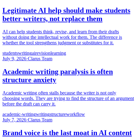
Legitimate AI help should make students
better writers, not replace them
AI can help students think, revise, and learn from their drafts
without doing the intellectual work for them. The difference is
whether the tool strengthens judgment or substitutes for it.
students
writing
ai
revision
learning
July 9, 2026
·
Clarus Team
Academic writing paralysis is often
structure anxiety
Academic writing often stalls because the writer is not only
choosing words. They are trying to find the structure of an argument
before the draft can carry it.
academic-writing
writing
structure
workflow
July 7, 2026
·
Clarus Team
Brand voice is the last moat in AI content