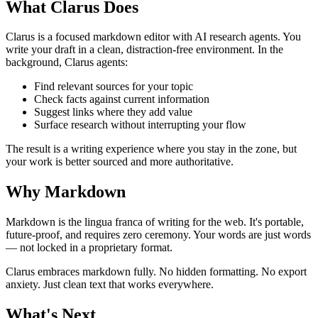
What Clarus Does
Clarus is a focused markdown editor with AI research agents. You
write your draft in a clean, distraction-free environment. In the
background, Clarus agents:
Find relevant sources for your topic
Check facts against current information
Suggest links where they add value
Surface research without interrupting your flow
The result is a writing experience where you stay in the zone, but
your work is better sourced and more authoritative.
Why Markdown
Markdown is the lingua franca of writing for the web. It's portable,
future-proof, and requires zero ceremony. Your words are just words
— not locked in a proprietary format.
Clarus embraces markdown fully. No hidden formatting. No export
anxiety. Just clean text that works everywhere.
What's Next