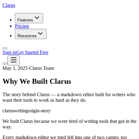
Clarus
Features
Pricing
Resources
Sign in
Get Started Free
May 1, 2025
·
Clarus Team
Why We Built Clarus
The story behind Clarus — a markdown editor built for writers who
want their tools to work as hard as they do.
clarus
writing
origin-story
We built Clarus because we were tired of writing tools that got in the
way.
Every markdown editor we tried fell into one of two camps: too