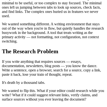
minimal to be useful, or too complex to stay focused. The minimal
ones left us jumping between tabs to look up sources, check facts,
and find links. The complex ones buried us in features we never
used.
We wanted something different. A writing environment that stays
out of the way when you're in flow, but quietly handles the research
busywork in the background. A tool that treats writing as the
primary activity — not formatting, not configuration, not context
switching.
The Research Problem
If you write anything that requires sources — essays,
documentation, newsletters, blog posts — you know the dance.
Write a sentence, open a browser, search for a source, copy a link,
paste it back, lose your train of thought, repeat.
It's death by a thousand tabs.
We wanted to flip this. What if your editor could research while you
write? What if it could suggest relevant links, verify claims, and
surface sources without you ever leaving the document?