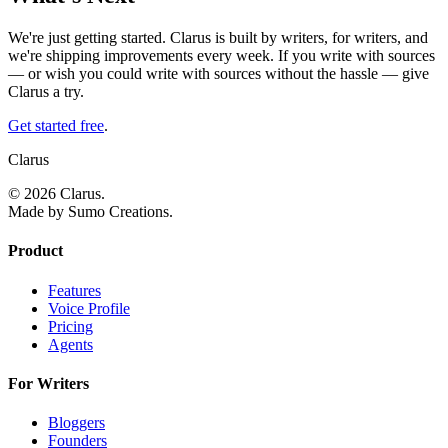
We're just getting started. Clarus is built by writers, for writers, and
we're shipping improvements every week. If you write with sources
— or wish you could write with sources without the hassle — give
Clarus a try.
Get started free
.
Clarus
© 2026 Clarus.
Made by Sumo Creations.
Product
Features
Voice Profile
Pricing
Agents
For Writers
Bloggers
Founders