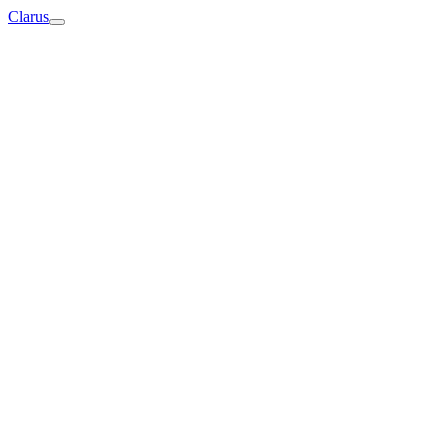
Clarus