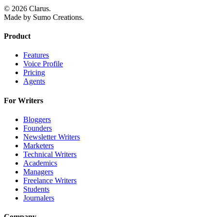
© 2026 Clarus.
Made by Sumo Creations.
Product
Features
Voice Profile
Pricing
Agents
For Writers
Bloggers
Founders
Newsletter Writers
Marketers
Technical Writers
Academics
Managers
Freelance Writers
Students
Journalers
Company