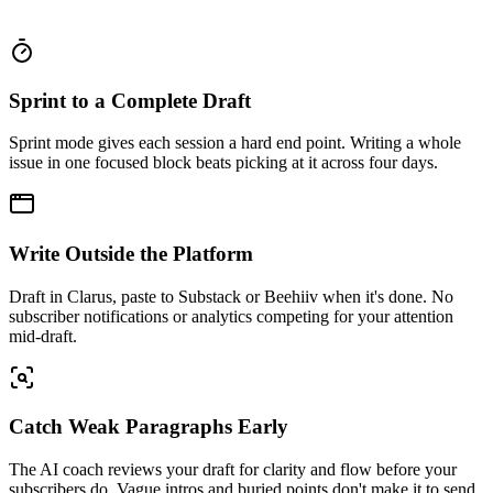
Sprint to a Complete Draft
Sprint mode gives each session a hard end point. Writing a whole
issue in one focused block beats picking at it across four days.
Write Outside the Platform
Draft in Clarus, paste to Substack or Beehiiv when it's done. No
subscriber notifications or analytics competing for your attention
mid-draft.
Catch Weak Paragraphs Early
The AI coach reviews your draft for clarity and flow before your
subscribers do. Vague intros and buried points don't make it to send.