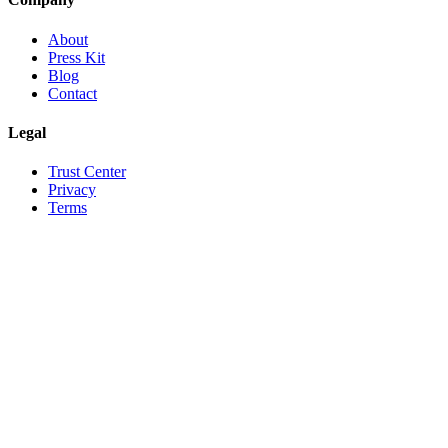
About
Press Kit
Blog
Contact
Legal
Trust Center
Privacy
Terms