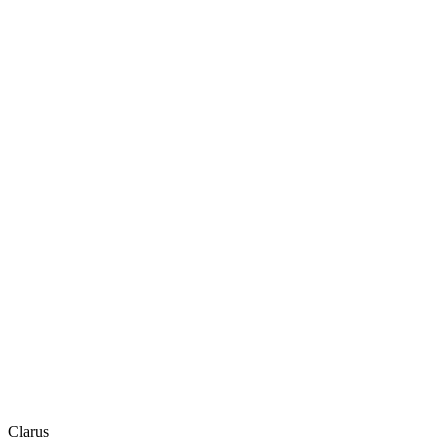
Clarus