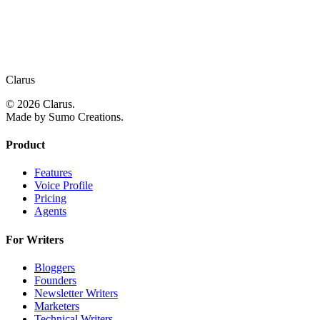
Clarus
© 2026 Clarus.
Made by Sumo Creations.
Product
Features
Voice Profile
Pricing
Agents
For Writers
Bloggers
Founders
Newsletter Writers
Marketers
Technical Writers