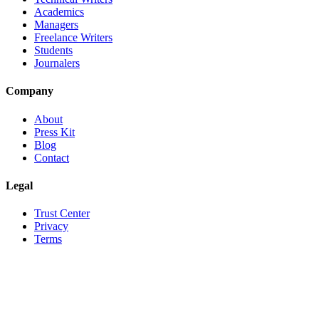
Academics
Managers
Freelance Writers
Students
Journalers
Company
About
Press Kit
Blog
Contact
Legal
Trust Center
Privacy
Terms