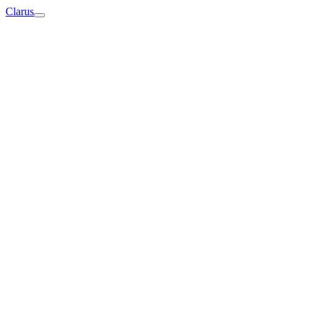
Clarus