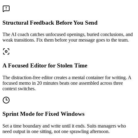
Structural Feedback Before You Send
The AI coach catches unfocused openings, buried conclusions, and
weak transitions. Fix them before your message goes to the team.
A Focused Editor for Stolen Time
The distraction-free editor creates a mental container for writing. A
focused memo in 20 minutes beats one assembled across three
context switches.
Sprint Mode for Fixed Windows
Set a time boundary and write until it ends. Suits managers who
need output in one sitting, not one sprawling afternoon.