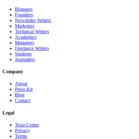
Bloggers
Founders
Newsletter Writers
Marketers
Technical Writers
Academics
Managers
Freelance Writers
Students
Journalers
Company
About
Press Kit
Blog
Contact
Legal
Trust Center
Privacy
Terms