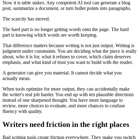
Now it is table stakes. Any competent AI tool can generate a blog
post, summarize a document, or turn bullet points into paragraphs.
The scarcity has moved.
The hard part is no longer getting words onto the page. The hard
part is knowing which words are worth keeping.
That difference matters because writing is not just output. Writing is
judgment under constraints. You are deciding what the piece is really
about, who it is for, what it refuses to cover, which claim deserves
emphasis, and what kind of trust you want to build with the reader.
A generator can give you material. It cannot decide what you
actually mean.
When tools optimize for more output, they can accidentally make
the writer's real job harder. You end up with ten plausible directions
instead of one sharpened thought. You have more language to
review, more choices to evaluate, and more chances to confuse
fluency with quality.
Writers need friction in the right places
Bad writing tools create friction everywhere. They make you switch