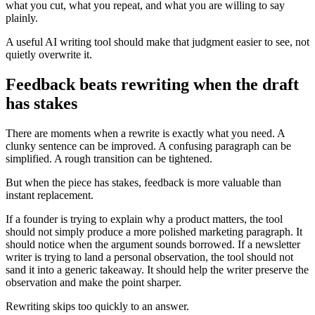
what you cut, what you repeat, and what you are willing to say
plainly.
A useful AI writing tool should make that judgment easier to see, not
quietly overwrite it.
Feedback beats rewriting when the draft
has stakes
There are moments when a rewrite is exactly what you need. A
clunky sentence can be improved. A confusing paragraph can be
simplified. A rough transition can be tightened.
But when the piece has stakes, feedback is more valuable than
instant replacement.
If a founder is trying to explain why a product matters, the tool
should not simply produce a more polished marketing paragraph. It
should notice when the argument sounds borrowed. If a newsletter
writer is trying to land a personal observation, the tool should not
sand it into a generic takeaway. It should help the writer preserve the
observation and make the point sharper.
Rewriting skips too quickly to an answer.