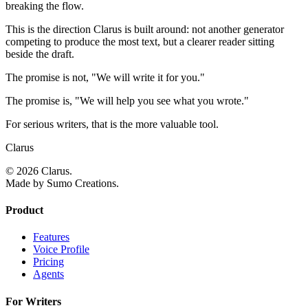
breaking the flow.
This is the direction Clarus is built around: not another generator
competing to produce the most text, but a clearer reader sitting
beside the draft.
The promise is not, "We will write it for you."
The promise is, "We will help you see what you wrote."
For serious writers, that is the more valuable tool.
Clarus
© 2026 Clarus.
Made by Sumo Creations.
Product
Features
Voice Profile
Pricing
Agents
For Writers