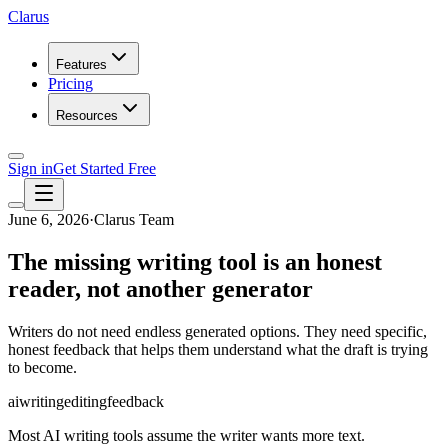
Clarus
Features
Pricing
Resources
Sign in
Get Started Free
June 6, 2026
·
Clarus Team
The missing writing tool is an honest
reader, not another generator
Writers do not need endless generated options. They need specific,
honest feedback that helps them understand what the draft is trying
to become.
ai
writing
editing
feedback
Most AI writing tools assume the writer wants more text.