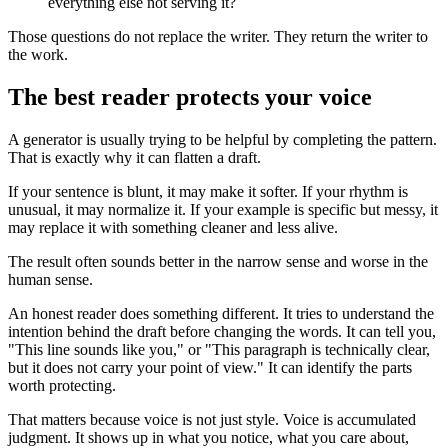
everything else not serving it?
Those questions do not replace the writer. They return the writer to
the work.
The best reader protects your voice
A generator is usually trying to be helpful by completing the pattern.
That is exactly why it can flatten a draft.
If your sentence is blunt, it may make it softer. If your rhythm is
unusual, it may normalize it. If your example is specific but messy, it
may replace it with something cleaner and less alive.
The result often sounds better in the narrow sense and worse in the
human sense.
An honest reader does something different. It tries to understand the
intention behind the draft before changing the words. It can tell you,
"This line sounds like you," or "This paragraph is technically clear,
but it does not carry your point of view." It can identify the parts
worth protecting.
That matters because voice is not just style. Voice is accumulated
judgment. It shows up in what you notice, what you care about,