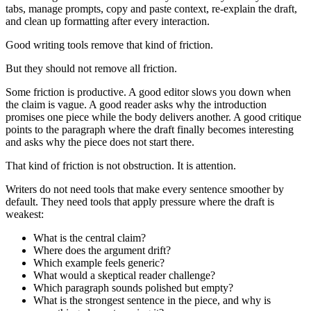
tabs, manage prompts, copy and paste context, re-explain the draft,
and clean up formatting after every interaction.
Good writing tools remove that kind of friction.
But they should not remove all friction.
Some friction is productive. A good editor slows you down when
the claim is vague. A good reader asks why the introduction
promises one piece while the body delivers another. A good critique
points to the paragraph where the draft finally becomes interesting
and asks why the piece does not start there.
That kind of friction is not obstruction. It is attention.
Writers do not need tools that make every sentence smoother by
default. They need tools that apply pressure where the draft is
weakest:
What is the central claim?
Where does the argument drift?
Which example feels generic?
What would a skeptical reader challenge?
Which paragraph sounds polished but empty?
What is the strongest sentence in the piece, and why is