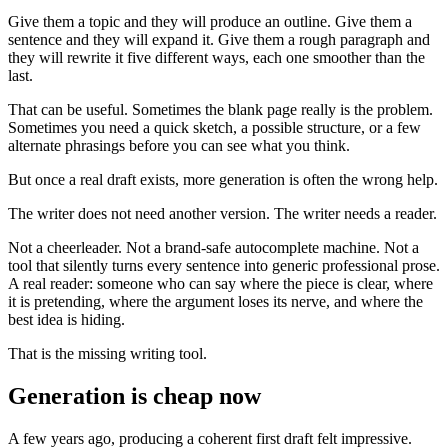
Give them a topic and they will produce an outline. Give them a
sentence and they will expand it. Give them a rough paragraph and
they will rewrite it five different ways, each one smoother than the
last.
That can be useful. Sometimes the blank page really is the problem.
Sometimes you need a quick sketch, a possible structure, or a few
alternate phrasings before you can see what you think.
But once a real draft exists, more generation is often the wrong help.
The writer does not need another version. The writer needs a reader.
Not a cheerleader. Not a brand-safe autocomplete machine. Not a
tool that silently turns every sentence into generic professional prose.
A real reader: someone who can say where the piece is clear, where
it is pretending, where the argument loses its nerve, and where the
best idea is hiding.
That is the missing writing tool.
Generation is cheap now
A few years ago, producing a coherent first draft felt impressive.