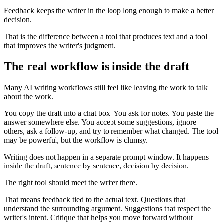
Feedback keeps the writer in the loop long enough to make a better
decision.
That is the difference between a tool that produces text and a tool
that improves the writer's judgment.
The real workflow is inside the draft
Many AI writing workflows still feel like leaving the work to talk
about the work.
You copy the draft into a chat box. You ask for notes. You paste the
answer somewhere else. You accept some suggestions, ignore
others, ask a follow-up, and try to remember what changed. The tool
may be powerful, but the workflow is clumsy.
Writing does not happen in a separate prompt window. It happens
inside the draft, sentence by sentence, decision by decision.
The right tool should meet the writer there.
That means feedback tied to the actual text. Questions that
understand the surrounding argument. Suggestions that respect the
writer's intent. Critique that helps you move forward without