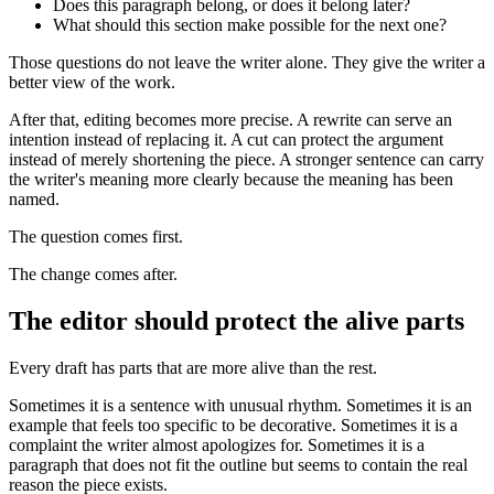
Does this paragraph belong, or does it belong later?
What should this section make possible for the next one?
Those questions do not leave the writer alone. They give the writer a
better view of the work.
After that, editing becomes more precise. A rewrite can serve an
intention instead of replacing it. A cut can protect the argument
instead of merely shortening the piece. A stronger sentence can carry
the writer's meaning more clearly because the meaning has been
named.
The question comes first.
The change comes after.
The editor should protect the alive parts
Every draft has parts that are more alive than the rest.
Sometimes it is a sentence with unusual rhythm. Sometimes it is an
example that feels too specific to be decorative. Sometimes it is a
complaint the writer almost apologizes for. Sometimes it is a
paragraph that does not fit the outline but seems to contain the real
reason the piece exists.