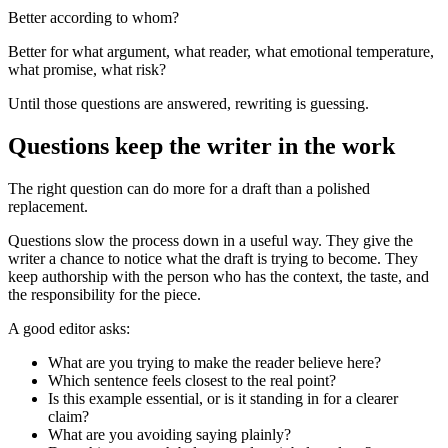
Better according to whom?
Better for what argument, what reader, what emotional temperature,
what promise, what risk?
Until those questions are answered, rewriting is guessing.
Questions keep the writer in the work
The right question can do more for a draft than a polished
replacement.
Questions slow the process down in a useful way. They give the
writer a chance to notice what the draft is trying to become. They
keep authorship with the person who has the context, the taste, and
the responsibility for the piece.
A good editor asks:
What are you trying to make the reader believe here?
Which sentence feels closest to the real point?
Is this example essential, or is it standing in for a clearer
claim?
What are you avoiding saying plainly?