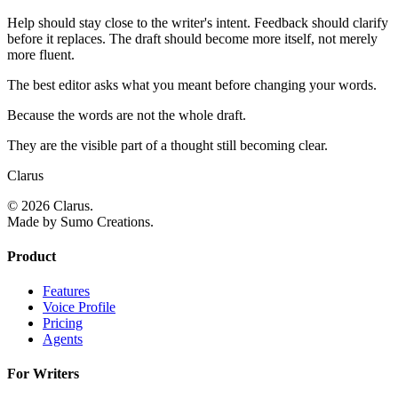
Help should stay close to the writer's intent. Feedback should clarify
before it replaces. The draft should become more itself, not merely
more fluent.
The best editor asks what you meant before changing your words.
Because the words are not the whole draft.
They are the visible part of a thought still becoming clear.
Clarus
© 2026 Clarus.
Made by Sumo Creations.
Product
Features
Voice Profile
Pricing
Agents
For Writers