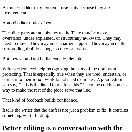
A careless editor may remove those parts because they are
inconvenient.
A good editor notices them.
The alive parts are not always ready. They may be messy,
overstated, under-explained, or structurally awkward. They may
need to move. They may need sharper support. They may need the
surrounding draft to change so they can work.
But they should not be flattened by default.
Writers often need help recognizing the parts of the draft worth
protecting. That is especially true when they are tired, uncertain, or
comparing their rough work to polished examples. A good editor
can say, "This is the line. Do not lose this." Then the edit becomes a
way to make the rest of the piece serve that line.
That kind of feedback builds confidence.
It tells the writer that the draft is not just a problem to fix. It contains
something worth finding.
Better editing is a conversation with the