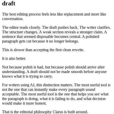
draft
The best editing process feels less like replacement and more like
conversation.
The editor reads closely. The draft pushes back. The writer clarifies.
The structure changes. A weak section reveals a stronger claim. A
sentence that seemed disposable becomes central. A polished
paragraph gets cut because it no longer belongs.
This is slower than accepting the first clean rewrite.
It is also better.
Not because polish is bad, but because polish should arrive after
understanding. A draft should not be made smooth before anyone
knows what it is trying to carry.
For writers using AI, this distinction matters. The most useful tool is
not the one that can instantly make every paragraph sound
acceptable. The most useful tool is the one that helps you see what
the paragraph is doing, what it is failing to do, and what decision
would make it more honest.
That is the editorial philosophy Clarus is built around.