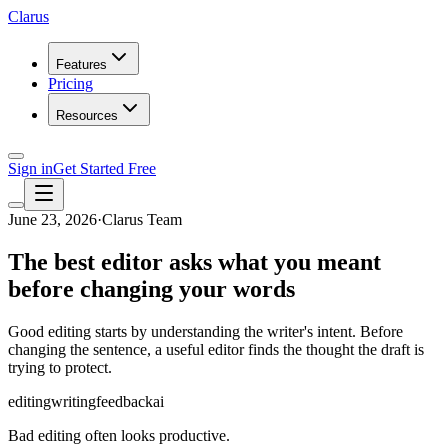
Clarus
Features
Pricing
Resources
Sign in
Get Started Free
June 23, 2026
·
Clarus Team
The best editor asks what you meant
before changing your words
Good editing starts by understanding the writer's intent. Before
changing the sentence, a useful editor finds the thought the draft is
trying to protect.
editing
writing
feedback
ai
Bad editing often looks productive.