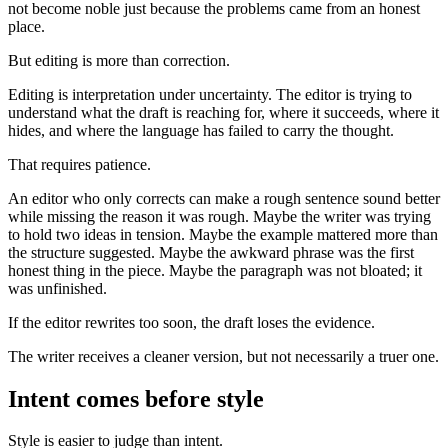
not become noble just because the problems came from an honest
place.
But editing is more than correction.
Editing is interpretation under uncertainty. The editor is trying to
understand what the draft is reaching for, where it succeeds, where it
hides, and where the language has failed to carry the thought.
That requires patience.
An editor who only corrects can make a rough sentence sound better
while missing the reason it was rough. Maybe the writer was trying
to hold two ideas in tension. Maybe the example mattered more than
the structure suggested. Maybe the awkward phrase was the first
honest thing in the piece. Maybe the paragraph was not bloated; it
was unfinished.
If the editor rewrites too soon, the draft loses the evidence.
The writer receives a cleaner version, but not necessarily a truer one.
Intent comes before style
Style is easier to judge than intent.