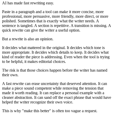
AI has made fast rewriting easy.
Paste in a paragraph and a tool can make it more concise, more
professional, more persuasive, more friendly, more direct, or more
polished. Sometimes that is exactly what the writer needs. A
sentence is tangled. A section is repetitive. A transition is missing. A
quick rewrite can give the writer a useful option.
But a rewrite is also an opinion.
It decides what mattered in the original. It decides which tone is
more appropriate. It decides which details to keep. It decides what
kind of reader the piece is addressing. Even when the tool is trying
to be helpful, it makes editorial choices.
The risk is that those choices happen before the writer has named
their own.
A fast rewrite can erase uncertainty that deserved attention. It can
make a piece sound competent while removing the tension that
made it worth reading. It can replace a personal example with a
cleaner abstraction. It can sand off the exact phrase that would have
helped the writer recognize their own voice.
This is why "make this better" is often too vague a request.