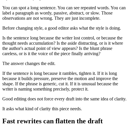
You can spot a long sentence. You can see repeated words. You can
label a paragraph as wordy, passive, abstract, or slow. Those
observations are not wrong. They are just incomplete.
Before changing style, a good editor asks what the style is doing.
Is the sentence long because the writer lost control, or because the
thought needs accumulation? Is the aside distracting, or is it where
the author's actual point of view appears? Is the blunt phrase
careless, or is it the voice of the piece finally arriving?
The answer changes the edit.
If the sentence is long because it rambles, tighten it. If it is long
because it builds pressure, preserve the motion and improve the
shape. If the phrase is generic, cut it. If it is unusual because the
writer is naming something precisely, protect it.
Good editing does not force every draft into the same idea of clarity.
It asks what kind of clarity this piece needs.
Fast rewrites can flatten the draft