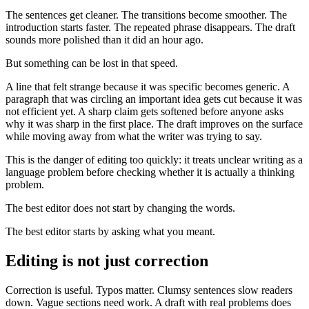
The sentences get cleaner. The transitions become smoother. The
introduction starts faster. The repeated phrase disappears. The draft
sounds more polished than it did an hour ago.
But something can be lost in that speed.
A line that felt strange because it was specific becomes generic. A
paragraph that was circling an important idea gets cut because it was
not efficient yet. A sharp claim gets softened before anyone asks
why it was sharp in the first place. The draft improves on the surface
while moving away from what the writer was trying to say.
This is the danger of editing too quickly: it treats unclear writing as a
language problem before checking whether it is actually a thinking
problem.
The best editor does not start by changing the words.
The best editor starts by asking what you meant.
Editing is not just correction
Correction is useful. Typos matter. Clumsy sentences slow readers
down. Vague sections need work. A draft with real problems does